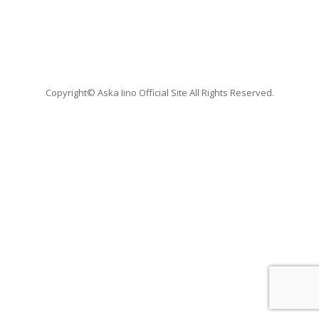
Copyright© Aska Iino Official Site All Rights Reserved.