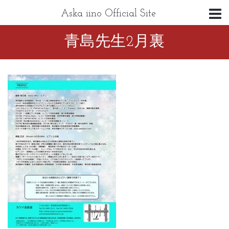
Aska iino Official Site
青島先生2月裏