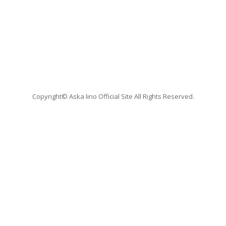
Copyright© Aska Iino Official Site All Rights Reserved.