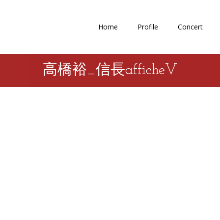
Home
Profile
Concert
高橋裕_信長afficheV