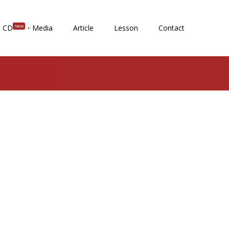
new
CD
・Media
Article
Lesson
Contact