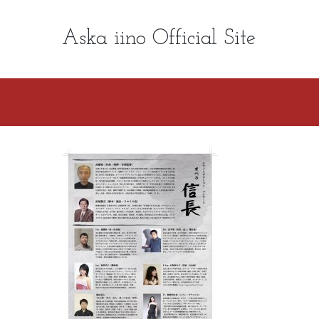
Aska iino Official Site