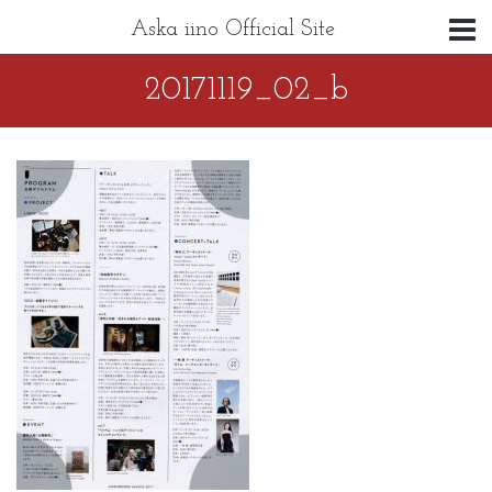
Aska iino Official Site
20171119_02_b