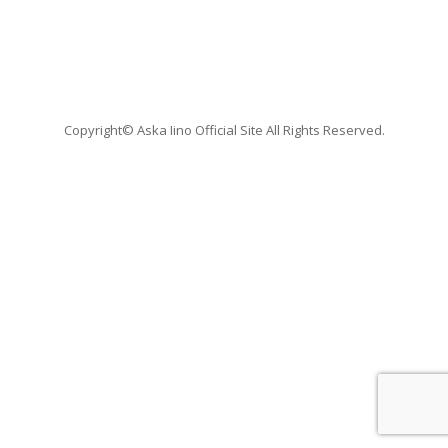
Copyright© Aska Iino Official Site All Rights Reserved.