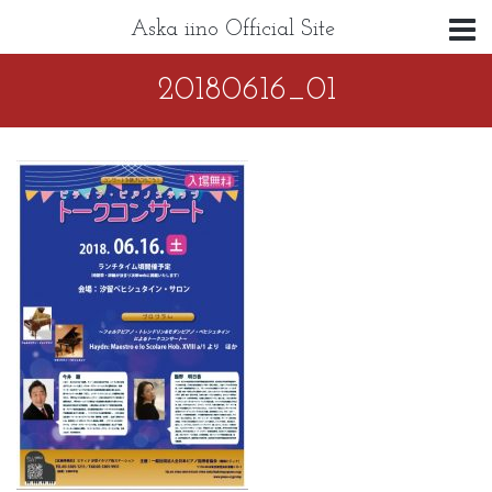
Aska iino Official Site
20180616_01