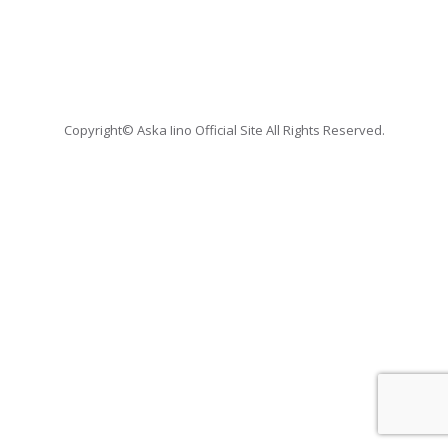
Copyright© Aska Iino Official Site All Rights Reserved.