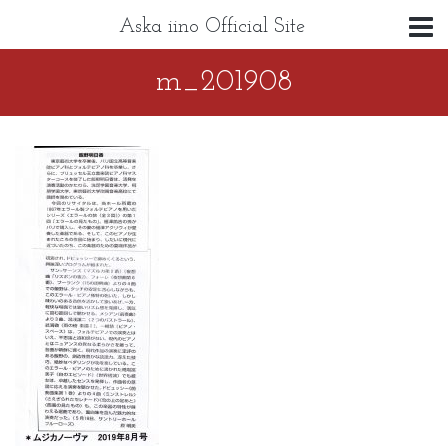
Aska iino Official Site
m_201908