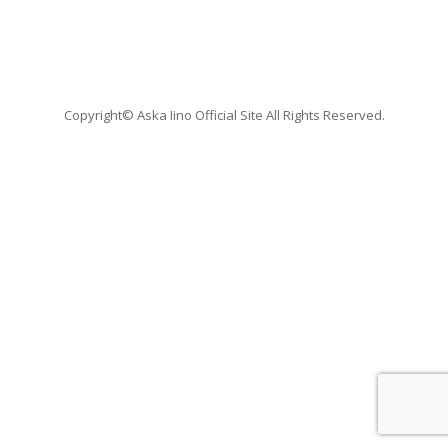
Copyright© Aska Iino Official Site All Rights Reserved.