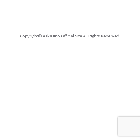
Copyright© Aska Iino Official Site All Rights Reserved.