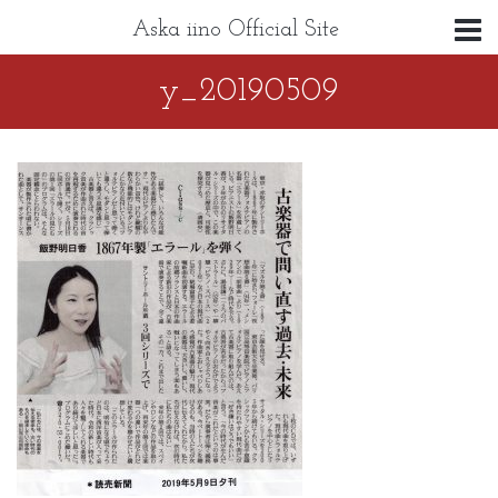
Aska iino Official Site
y_20190509