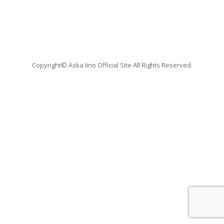
Copyright© Aska Iino Official Site All Rights Reserved.