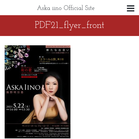
Aska iino Official Site
PDF21_flyer_front