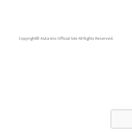
Copyright© Aska Iino Official Site All Rights Reserved.