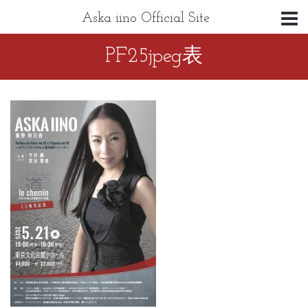
Aska iino Official Site
PF25jpeg表