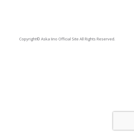
Copyright© Aska Iino Official Site All Rights Reserved.