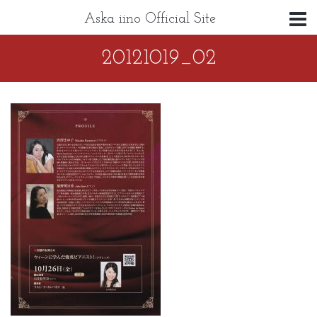
Aska iino Official Site
20121019_02