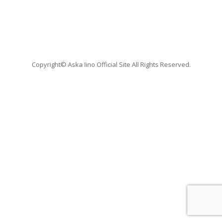
Copyright© Aska Iino Official Site All Rights Reserved.