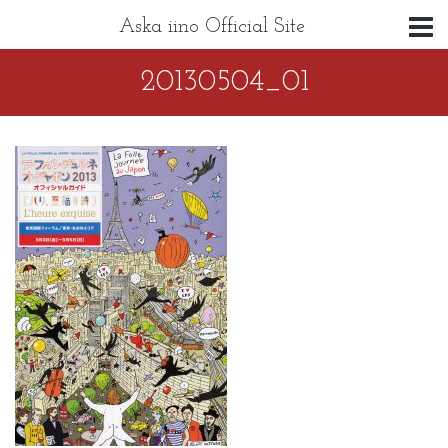
Aska iino Official Site
20130504_01