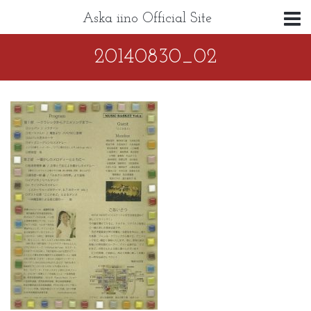
Aska iino Official Site
20140830_02