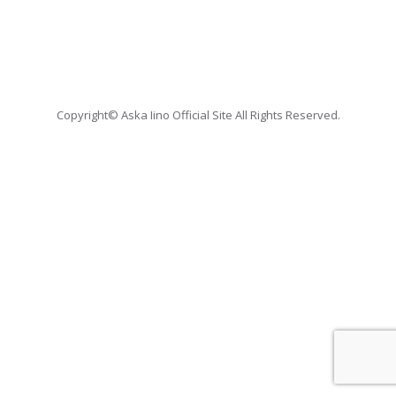
Copyright© Aska Iino Official Site All Rights Reserved.