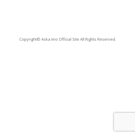
Copyright© Aska Iino Official Site All Rights Reserved.