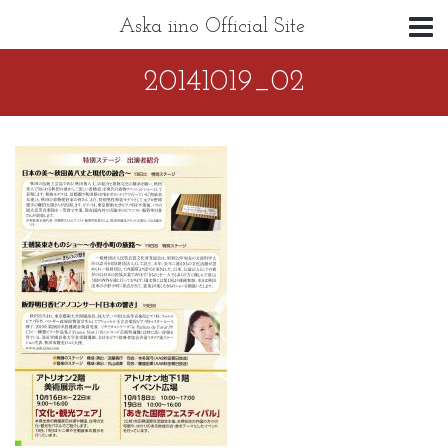
Aska iino Official Site
20141019_02