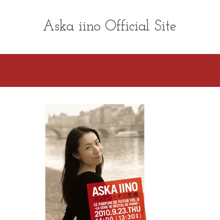
Aska iino Official Site