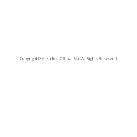
Copyright© Aska Iino Official Site All Rights Reserved.