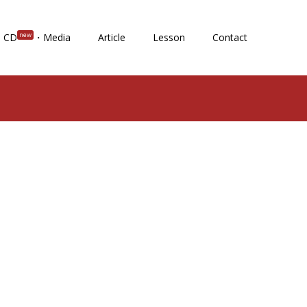
new
CD
・Media
Article
Lesson
Contact