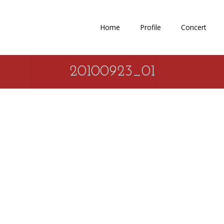
Home
Profile
Concert
20100923_01